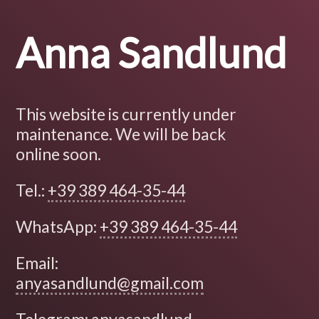
Anna Sandlund
This website is currently under
maintenance. We will be back
online soon.
Tel.:
+39 389 464-35-44
WhatsApp:
+39 389 464-35-44
Email:
anyasandlund@gmail.com