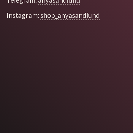
Telegram:
anyasandlund
Instagram:
shop_anyasandlund